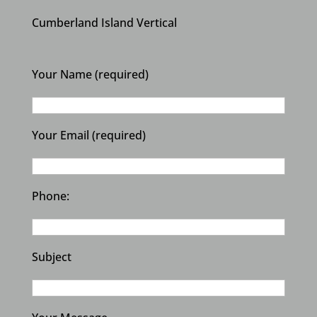
Cumberland Island Vertical
Your Name (required)
Your Email (required)
Phone:
Subject