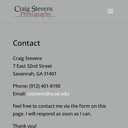
Contact
Craig Stevens
7 East 32nd Street
Savannah, GA 31401
Phone: (912) 401-8190
Email:
cstevens@scad.edu
Feel free to contact me via the form on this
page. I will respond as soon as I can.
Thank you!