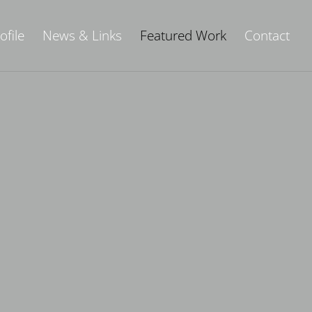
ofile
News & Links
Featured Work
Contact