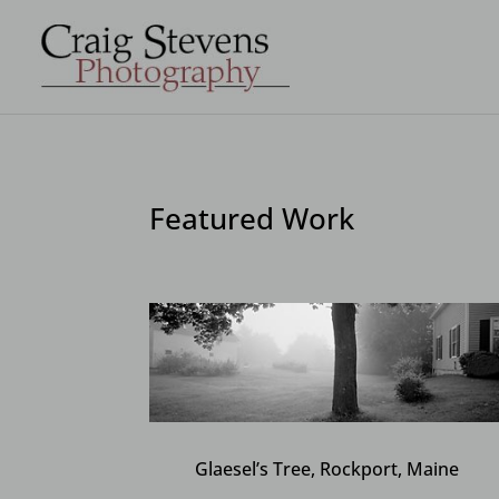
Featured Work
Glaesel’s Tree, Rockport, Maine