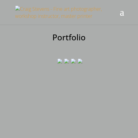
Portfolio